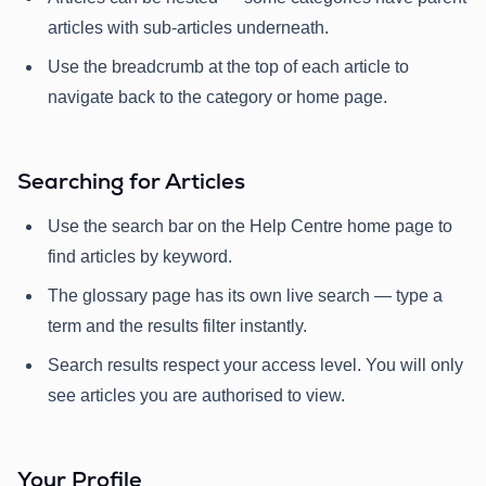
articles with sub-articles underneath.
Use the breadcrumb at the top of each article to
navigate back to the category or home page.
Searching for Articles
Use the search bar on the Help Centre home page to
find articles by keyword.
The glossary page has its own live search — type a
term and the results filter instantly.
Search results respect your access level. You will only
see articles you are authorised to view.
Your Profile