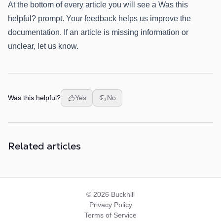
At the bottom of every article you will see a Was this
helpful? prompt. Your feedback helps us improve the
documentation. If an article is missing information or
unclear, let us know.
Was this helpful?
Yes
No
Related articles
© 2026 Buckhill
Privacy Policy
Terms of Service