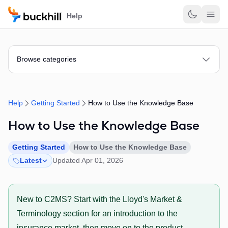
Skip to main content
Help
Browse categories
Help
Getting Started
How to Use the Knowledge Base
How to Use the Knowledge Base
Getting Started
How to Use the Knowledge Base
Latest
Updated Apr 01, 2026
New to C2MS? Start with the Lloyd's Market &
Terminology section for an introduction to the
insurance market, then move on to the product-