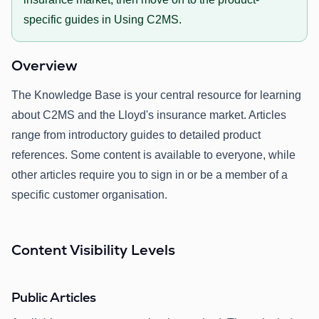
specific guides in Using C2MS.
Overview
The Knowledge Base is your central resource for learning
about C2MS and the Lloyd's insurance market. Articles
range from introductory guides to detailed product
references. Some content is available to everyone, while
other articles require you to sign in or be a member of a
specific customer organisation.
Content Visibility Levels
Public Articles