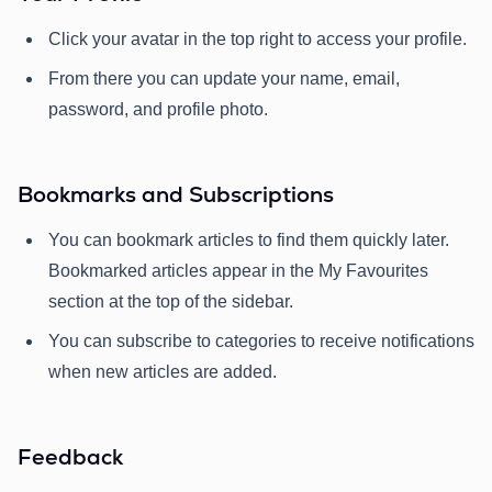
Click your avatar in the top right to access your profile.
From there you can update your name, email,
password, and profile photo.
Bookmarks and Subscriptions
You can bookmark articles to find them quickly later.
Bookmarked articles appear in the My Favourites
section at the top of the sidebar.
You can subscribe to categories to receive notifications
when new articles are added.
Feedback