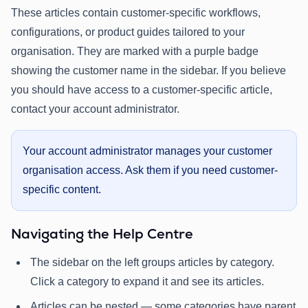
These articles contain customer-specific workflows,
configurations, or product guides tailored to your
organisation. They are marked with a purple badge
showing the customer name in the sidebar. If you believe
you should have access to a customer-specific article,
contact your account administrator.
Your account administrator manages your customer
organisation access. Ask them if you need customer-
specific content.
Navigating the Help Centre
The sidebar on the left groups articles by category.
Click a category to expand it and see its articles.
Articles can be nested — some categories have parent