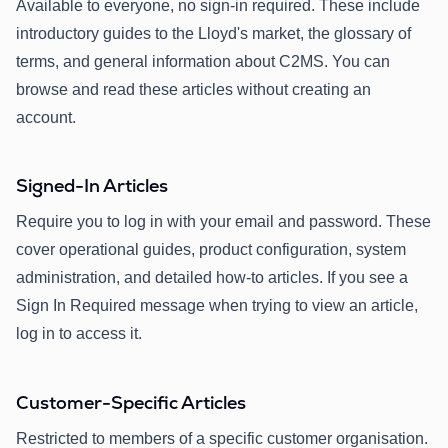
Available to everyone, no sign-in required. These include
introductory guides to the Lloyd's market, the glossary of
terms, and general information about C2MS. You can
browse and read these articles without creating an
account.
Signed-In Articles
Require you to log in with your email and password. These
cover operational guides, product configuration, system
administration, and detailed how-to articles. If you see a
Sign In Required message when trying to view an article,
log in to access it.
Customer-Specific Articles
Restricted to members of a specific customer organisation.